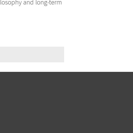
hilosophy and long-term