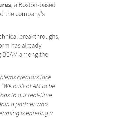
ures
, a Boston-based
lead the company's
echnical breakthroughs,
form has already
ng BEAM among the
blems creators face
.
"We built BEAM to be
ions to our real-time
gain a partner who
reaming is entering a