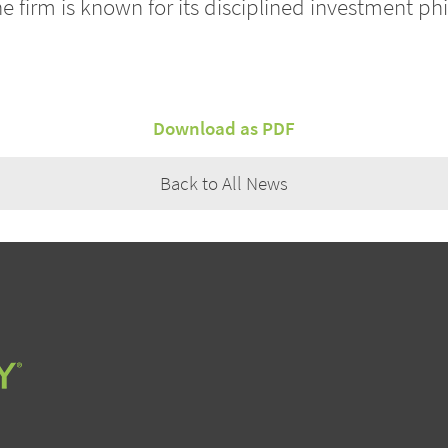
he firm is known for its disciplined investment p
Download as PDF
Back to All News