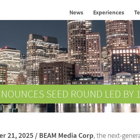
News
Experiences
T
NNOUNCES SEED ROUND LED BY 
r 21, 2025 /
BEAM Media Corp
, the next-gener