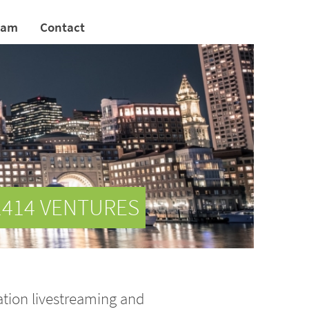
eam
Contact
1414 VENTURES
ation livestreaming and