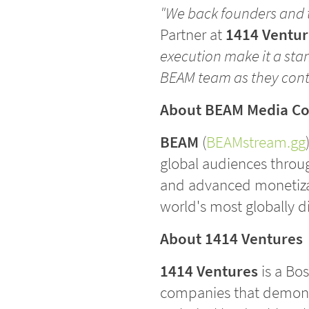
"We back founders and t
Partner at
1414 Ventur
execution make it a sta
BEAM team as they conti
About BEAM Media C
BEAM
(
BEAMstream.gg
global audiences throug
and advanced monetizat
world's most globally 
About 1414 Ventures
1414 Ventures
is a Bos
companies that demonstr