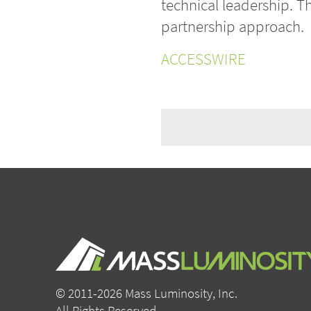
technical leadership. T
partnership approach.
ACCESSWIRE
© 2011-2026 Mass Luminosity, Inc.
All Rights Reserved.