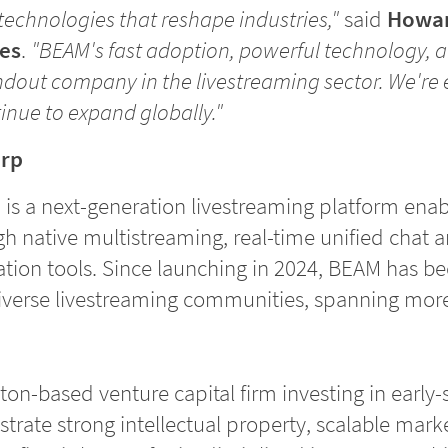
echnologies that reshape industries,"
said
Howar
es
.
"BEAM's fast adoption, powerful technology, a
ndout company in the livestreaming sector. We're 
nue to expand globally."
orp
) is a next-generation livestreaming platform enab
h native multistreaming, real-time unified chat a
ion tools. Since launching in 2024, BEAM has b
diverse livestreaming communities, spanning more
ton-based venture capital firm investing in early
ate strong intellectual property, scalable marke