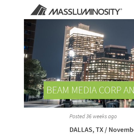
BEAM MEDIA CORP A
Posted 36 weeks ago
DALLAS, TX / Novembe