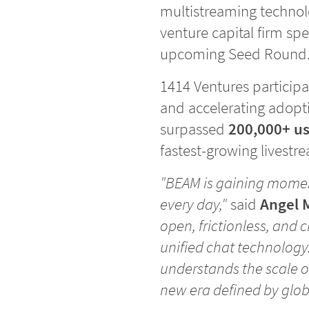
multistreaming techno
venture capital firm spe
upcoming Seed Round
1414 Ventures participa
and accelerating adopti
surpassed
200,000+ us
fastest-growing livestr
"BEAM is gaining momen
every day,"
said
Angel 
open, frictionless, and 
unified chat technology
understands the scale of
new era defined by glo