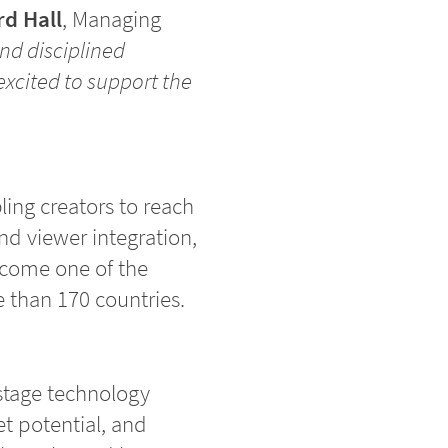
d Hall
, Managing
nd disciplined
excited to support the
ling creators to reach
nd viewer integration,
ecome one of the
 than 170 countries.
-stage technology
t potential, and