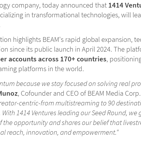
logy company, today announced that
1414 Vent
cializing in transformational technologies, will 
.
tion highlights BEAM's rapid global expansion, t
on since its public launch in April 2024. The plat
er accounts across 170+ countries
, positioni
eaming platforms in the world.
tum because we stay focused on solving real pro
Munoz
, Cofounder and CEO of BEAM Media Corp
creator-centric-from multistreaming to 90 destinat
. With 1414 Ventures leading our Seed Round, we 
 the opportunity and shares our belief that livest
bal reach, innovation, and empowerment."