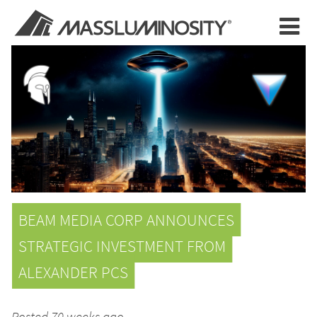
BEAM MEDIA CORP ANNOUNCES
STRATEGIC INVESTMENT FROM
ALEXANDER PCS
Posted 70 weeks ago