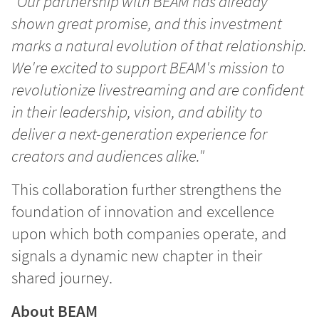
"Our partnership with BEAM has already
shown great promise, and this investment
marks a natural evolution of that relationship.
We're excited to support BEAM's mission to
revolutionize livestreaming and are confident
in their leadership, vision, and ability to
deliver a next-generation experience for
creators and audiences alike."
This collaboration further strengthens the
foundation of innovation and excellence
upon which both companies operate, and
signals a dynamic new chapter in their
shared journey.
About BEAM