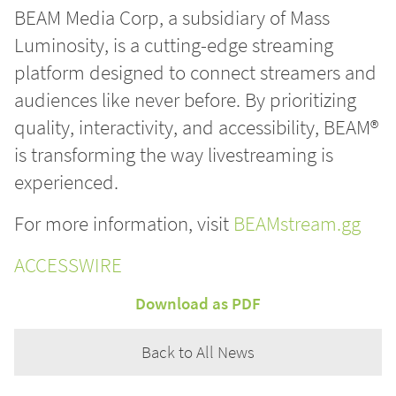
BEAM Media Corp, a subsidiary of Mass
Luminosity, is a cutting-edge streaming
platform designed to connect streamers and
audiences like never before. By prioritizing
quality, interactivity, and accessibility, BEAM®
is transforming the way livestreaming is
experienced.
For more information, visit
BEAMstream.gg
ACCESSWIRE
Download as PDF
Back to All News