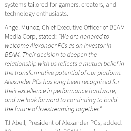
systems tailored for gamers, creators, and
technology enthusiasts.
Angel Munoz, Chief Executive Officer of BEAM
Media Corp, stated:
"We are honored to
welcome Alexander PCs as an investor in
BEAM. Their decision to deepen the
relationship with us reflects a mutual belief in
the transformative potential of our platform.
Alexander PCs has long been recognized for
their excellence in performance hardware,
and we look forward to continuing to build
the future of livestreaming together."
TJ Abell, President of Alexander PCs, added: