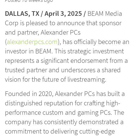
DALLAS, TX / April 3, 2025 /
BEAM Media
Corp is pleased to announce that sponsor
and partner, Alexander PCs
(
alexanderpcs.com
), has officially become an
investor in BEAM. This strategic investment
represents a significant endorsement from a
trusted partner and underscores a shared
vision for the future of livestreaming.
Founded in 2020, Alexander PCs has built a
distinguished reputation for crafting high-
performance custom and gaming PCs. The
company has consistently demonstrated a
commitment to delivering cutting-edge