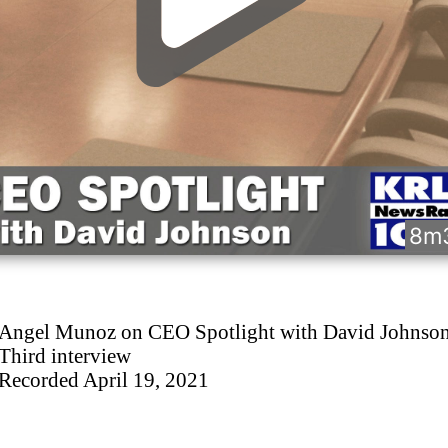
8m
Angel Munoz on CEO Spotlight with David Johnso
Third interview
Recorded April 19, 2021