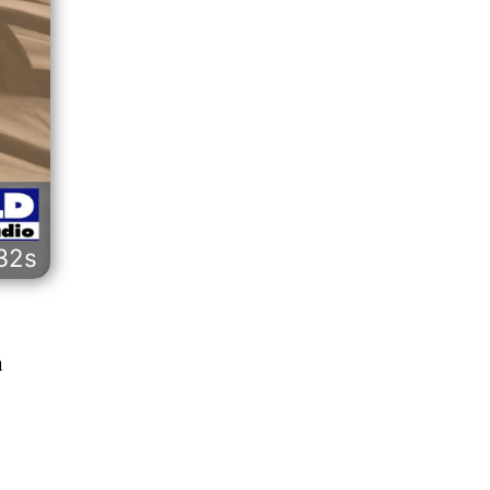
32s
n